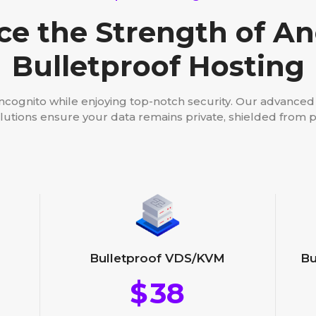
ce the Strength of 
Bulletproof Hosting
incognito while enjoying top-notch security. Our advance
lutions ensure your data remains private, shielded from p
Bu
Bulletproof VDS/KVM
$
38