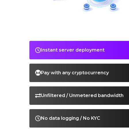
Instant server deployment
Pay with any cryptocurrency
Unfiltered / Unmetered bandwidth
No data logging / No KYC