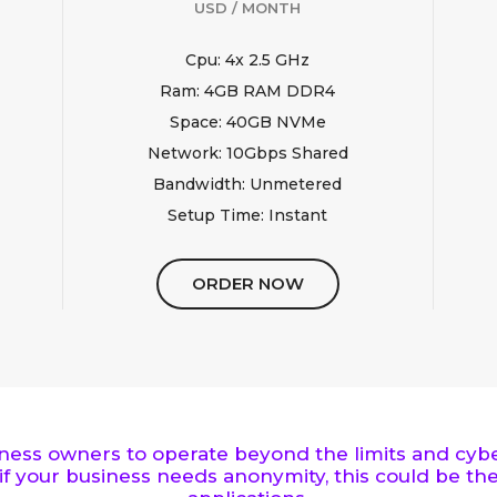
USD / MONTH
Cpu: 4x 2.5 GHz
Ram: 4GB RAM DDR4
Space: 40GB NVMe
Network: 10Gbps Shared
Bandwidth: Unmetered
Setup Time: Instant
ORDER NOW
iness owners to operate beyond the limits and cyber
if your business needs anonymity, this could be the