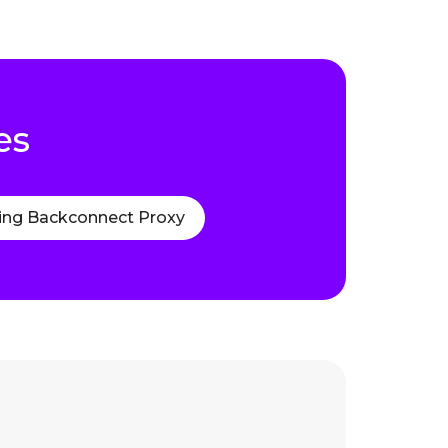
es
ing Backconnect Proxy