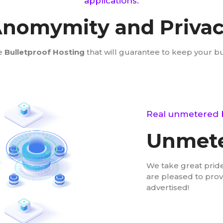
applications.
nomymity and Priva
e
Bulletproof Hosting
that will guarantee to keep your b
Real unmetered 
Unmete
We take great pride
are pleased to pro
advertised!