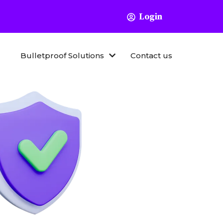
Login
Bulletproof Solutions
Contact us