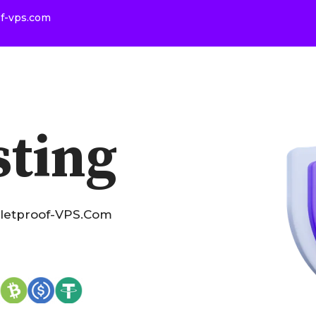
of-vps.com
sting
lletproof-VPS.com