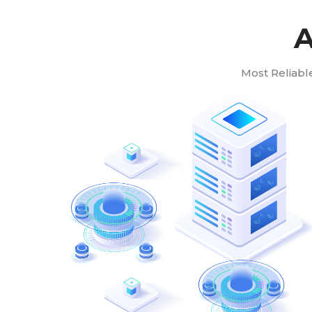
A
Most Reliabl