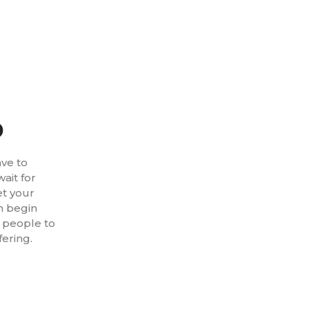
p
ave to
ait for
et your
n begin
t people to
fering.