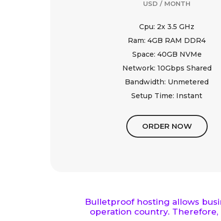
USD / MONTH
Cpu: 2x 3.5 GHz
Ram: 4GB RAM DDR4
Space: 40GB NVMe
Network: 10Gbps Shared
Bandwidth: Unmetered
Setup Time: Instant
ORDER NOW
Bulletproof hosting allows bus
operation country. Therefore, 