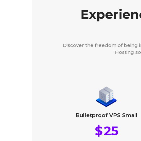
Experien
Discover the freedom of being 
Hosting so
Bulletproof VPS Small
$
25