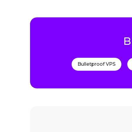
B
Bulletproof VPS