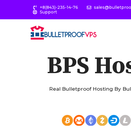
+8(843)-235-14-76
sales@bulletpro
Support
BPS Ho
Real Bulletproof Hosting By Bu