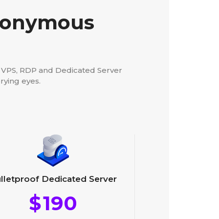
Anonymous
d VPS, RDP and Dedicated Server
rying eyes.
lletproof Dedicated Server
$
190