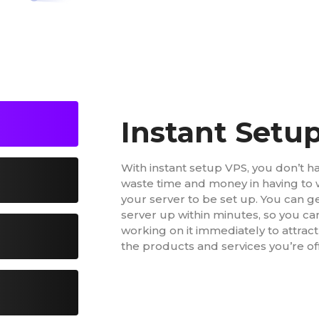
Instant Setu
With instant setup VPS, you don’t h
waste time and money in having to w
your server to be set up. You can g
server up within minutes, so you ca
working on it immediately to attrac
the products and services you’re of