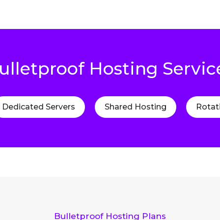
ulletproof Hosting Servic
Dedicated Servers
Shared Hosting
Rotat
Bulletproof Hosting Plans