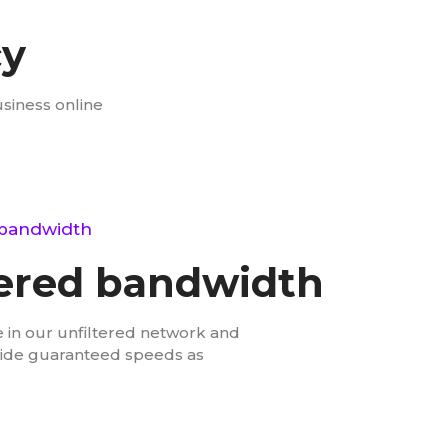
cy
usiness online
bandwidth
red bandwidth
 in our unfiltered network and
vide guaranteed speeds as