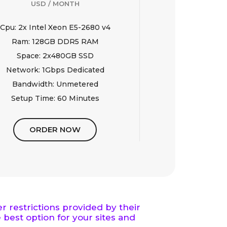
USD / MONTH
Cpu: 2x Intel Xeon E5-2680 v4
Ram: 128GB DDR5 RAM
Space: 2x480GB SSD
Network: 1Gbps Dedicated
Bandwidth: Unmetered
Setup Time: 60 Minutes
ORDER NOW
 restrictions provided by their
 best option for your sites and